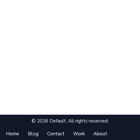
© 2026 Default. All rights reserved.
Home
Blog
Contact
Work
About