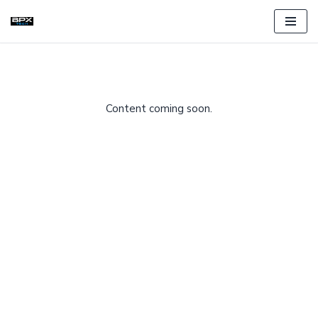
Skip
to
content
Content coming soon.