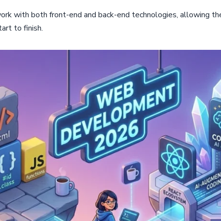
ork with both front-end and back-end technologies, allowing t
rt to finish.