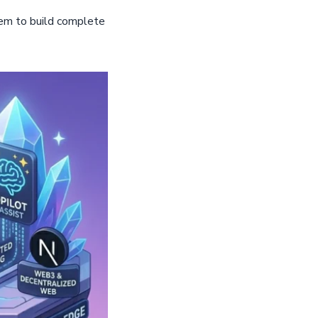
hem to build complete