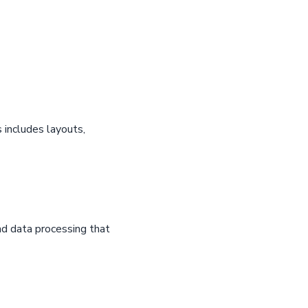
 includes layouts,
d data processing that