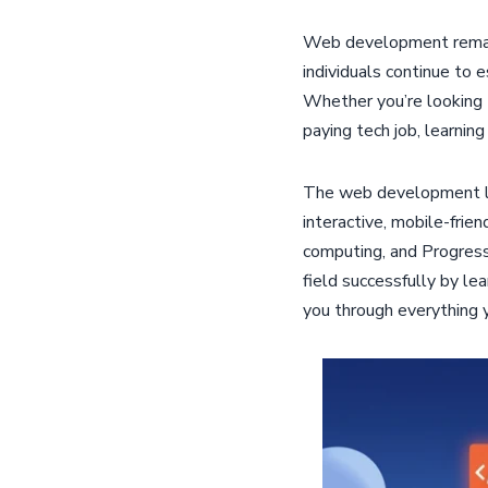
Web development remains
individuals continue to 
Whether you’re looking t
paying tech job, learnin
The web development lan
interactive, mobile-frie
computing, and Progres
field successfully by le
you through everything 