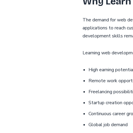
Why Learn
The demand for web dev
applications to reach cu
development skills remai
Learning web developme
High earning potentia
Remote work opportu
Freelancing possibilit
Startup creation oppo
Continuous career gr
Global job demand