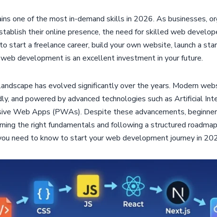
 one of the most in-demand skills in 2026. As businesses, org
establish their online presence, the need for skilled web develop
o start a freelance career, build your own website, launch a star
g web development is an excellent investment in your future.
dscape has evolved significantly over the years. Modern websi
ndly, and powered by advanced technologies such as Artificial Inte
sive Web Apps (PWAs). Despite these advancements, beginners 
arning the right fundamentals and following a structured roadmap
you need to know to start your web development journey in 20