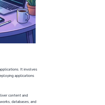
plications. It involves
eploying applications
liver content and
works, databases, and