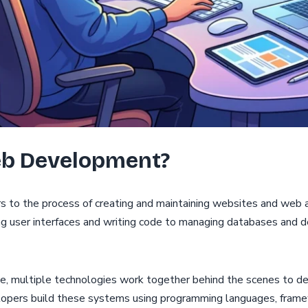
eb Development?
to the process of creating and maintaining websites and web ap
ng user interfaces and writing code to managing databases and d
e, multiple technologies work together behind the scenes to de
lopers build these systems using programming languages, frame