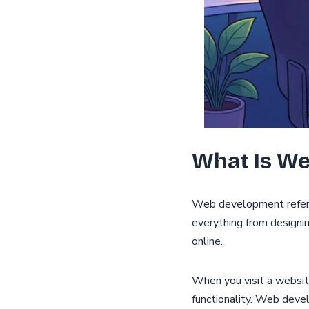
What Is W
Web development refers 
everything from designi
online.
When you visit a websit
functionality. Web deve