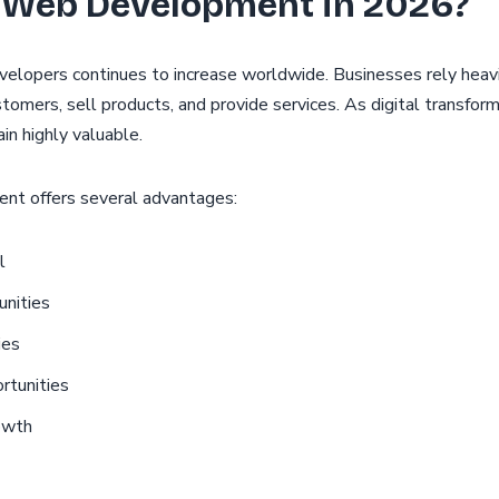
 Web Development in 2026?
elopers continues to increase worldwide. Businesses rely heav
stomers, sell products, and provide services. As digital transfor
n highly valuable.
nt offers several advantages:
l
nities
ies
rtunities
owth