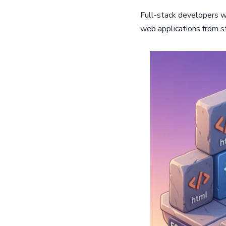
Full-stack developers w
web applications from sta