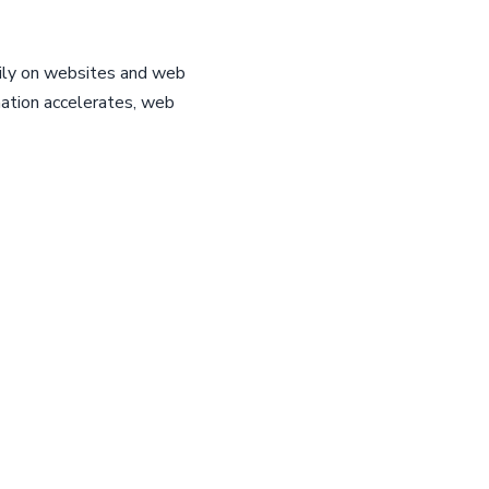
ily on websites and web
mation accelerates, web