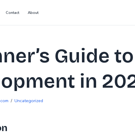
Contact
About
ner’s Guide t
lopment in 20
.com
Uncategorized
on