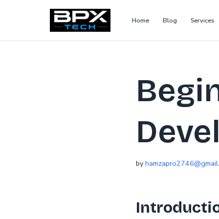
Home
Blog
Services
Skip
to
content
Begin
Deve
by
hamzapro2746@gmail
Introducti