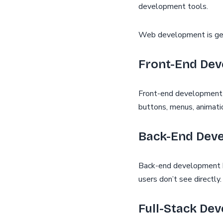
development tools.
Web development is gene
Front-End De
Front-end development fo
buttons, menus, animatio
Back-End Dev
Back-end development ha
users don’t see directly.
Full-Stack De