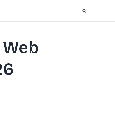
o Web
26