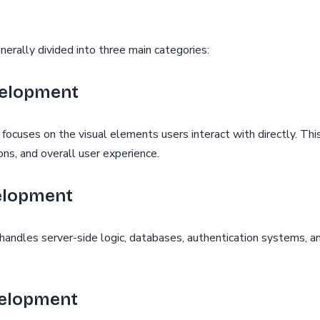
rally divided into three main categories:
velopment
cuses on the visual elements users interact with directly. This
ns, and overall user experience.
elopment
ndles server-side logic, databases, authentication systems, an
velopment