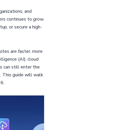
anizations, and
ers continues to grow.
tup, or secure a high-
tes are faster, more
lligence (AI), cloud
can still enter the
. This guide will walk
26.