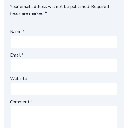
Your email address will not be published.
Required
fields are marked
*
Name
*
Email
*
Website
Comment
*