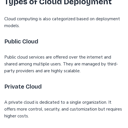
Types of Cloud Deployment
Cloud computing is also categorized based on deployment
models.
Public Cloud
Public cloud services are offered over the internet and
shared among multiple users. They are managed by third-
party providers and are highly scalable.
Private Cloud
A private cloud is dedicated to a single organization. It
offers more control, security, and customization but requires
higher costs.