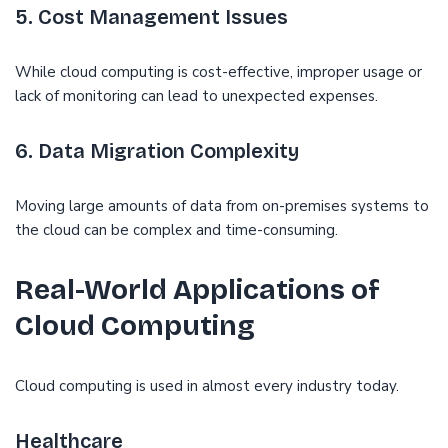
5. Cost Management Issues
While cloud computing is cost-effective, improper usage or
lack of monitoring can lead to unexpected expenses.
6. Data Migration Complexity
Moving large amounts of data from on-premises systems to
the cloud can be complex and time-consuming.
Real-World Applications of
Cloud Computing
Cloud computing is used in almost every industry today.
Healthcare