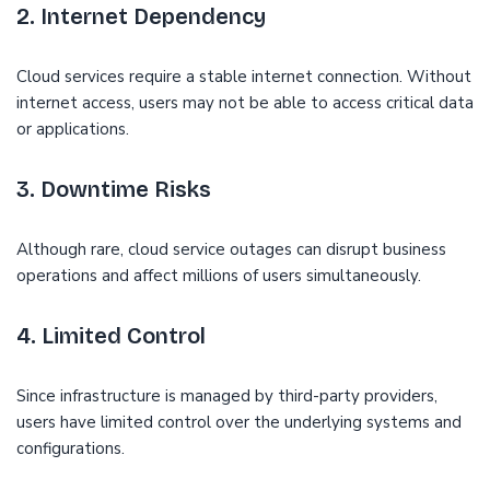
2. Internet Dependency
Cloud services require a stable internet connection. Without
internet access, users may not be able to access critical data
or applications.
3. Downtime Risks
Although rare, cloud service outages can disrupt business
operations and affect millions of users simultaneously.
4. Limited Control
Since infrastructure is managed by third-party providers,
users have limited control over the underlying systems and
configurations.