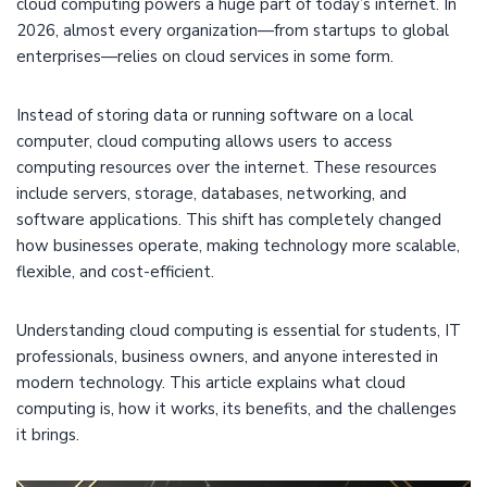
cloud computing powers a huge part of today’s internet. In
2026, almost every organization—from startups to global
enterprises—relies on cloud services in some form.
Instead of storing data or running software on a local
computer, cloud computing allows users to access
computing resources over the internet. These resources
include servers, storage, databases, networking, and
software applications. This shift has completely changed
how businesses operate, making technology more scalable,
flexible, and cost-efficient.
Understanding cloud computing is essential for students, IT
professionals, business owners, and anyone interested in
modern technology. This article explains what cloud
computing is, how it works, its benefits, and the challenges
it brings.