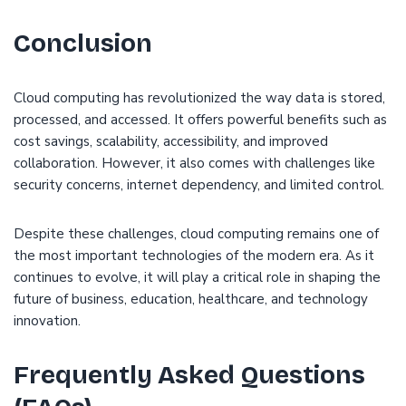
Conclusion
Cloud computing has revolutionized the way data is stored,
processed, and accessed. It offers powerful benefits such as
cost savings, scalability, accessibility, and improved
collaboration. However, it also comes with challenges like
security concerns, internet dependency, and limited control.
Despite these challenges, cloud computing remains one of
the most important technologies of the modern era. As it
continues to evolve, it will play a critical role in shaping the
future of business, education, healthcare, and technology
innovation.
Frequently Asked Questions