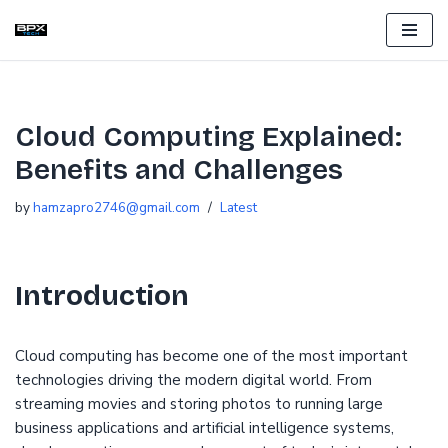
Skip
to
content
Cloud Computing Explained:
Benefits and Challenges
by
hamzapro2746@gmail.com
Latest
Introduction
Cloud computing has become one of the most important
technologies driving the modern digital world. From
streaming movies and storing photos to running large
business applications and artificial intelligence systems,