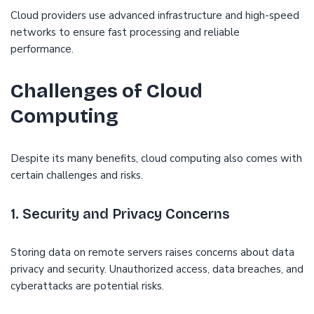
Cloud providers use advanced infrastructure and high-speed
networks to ensure fast processing and reliable
performance.
Challenges of Cloud
Computing
Despite its many benefits, cloud computing also comes with
certain challenges and risks.
1. Security and Privacy Concerns
Storing data on remote servers raises concerns about data
privacy and security. Unauthorized access, data breaches, and
cyberattacks are potential risks.