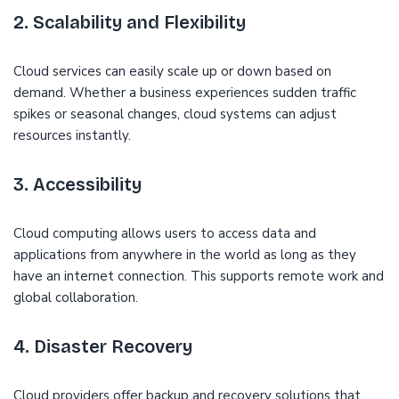
2. Scalability and Flexibility
Cloud services can easily scale up or down based on
demand. Whether a business experiences sudden traffic
spikes or seasonal changes, cloud systems can adjust
resources instantly.
3. Accessibility
Cloud computing allows users to access data and
applications from anywhere in the world as long as they
have an internet connection. This supports remote work and
global collaboration.
4. Disaster Recovery
Cloud providers offer backup and recovery solutions that