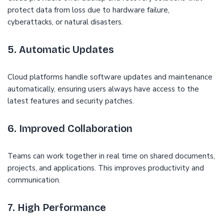
protect data from loss due to hardware failure,
cyberattacks, or natural disasters.
5. Automatic Updates
Cloud platforms handle software updates and maintenance
automatically, ensuring users always have access to the
latest features and security patches.
6. Improved Collaboration
Teams can work together in real time on shared documents,
projects, and applications. This improves productivity and
communication.
7. High Performance