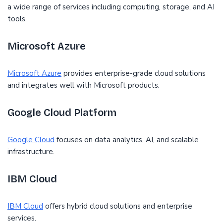
a wide range of services including computing, storage, and AI
tools.
Microsoft Azure
Microsoft Azure
provides enterprise-grade cloud solutions
and integrates well with Microsoft products.
Google Cloud Platform
Google Cloud
focuses on data analytics, AI, and scalable
infrastructure.
IBM Cloud
IBM Cloud
offers hybrid cloud solutions and enterprise
services.