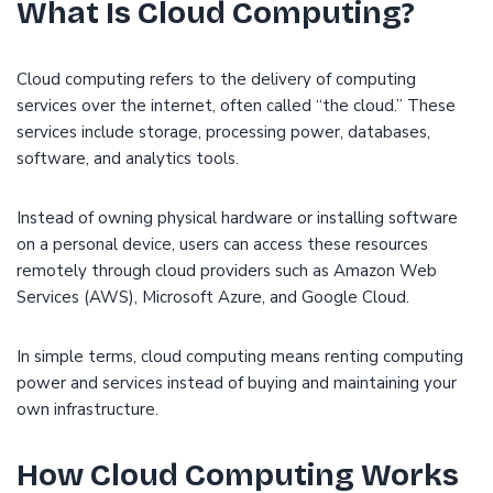
What Is Cloud Computing?
Cloud computing refers to the delivery of computing
services over the internet, often called “the cloud.” These
services include storage, processing power, databases,
software, and analytics tools.
Instead of owning physical hardware or installing software
on a personal device, users can access these resources
remotely through cloud providers such as Amazon Web
Services (AWS), Microsoft Azure, and Google Cloud.
In simple terms, cloud computing means renting computing
power and services instead of buying and maintaining your
own infrastructure.
How Cloud Computing Works