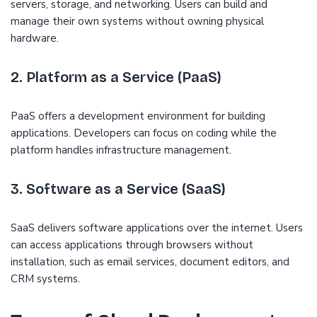
servers, storage, and networking. Users can build and
manage their own systems without owning physical
hardware.
2. Platform as a Service (PaaS)
PaaS offers a development environment for building
applications. Developers can focus on coding while the
platform handles infrastructure management.
3. Software as a Service (SaaS)
SaaS delivers software applications over the internet. Users
can access applications through browsers without
installation, such as email services, document editors, and
CRM systems.