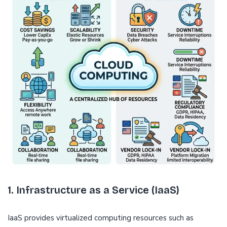
1. Infrastructure as a Service (IaaS)
IaaS provides virtualized computing resources such as