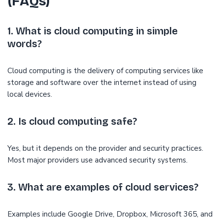
(FAQs)
1. What is cloud computing in simple
words?
Cloud computing is the delivery of computing services like
storage and software over the internet instead of using
local devices.
2. Is cloud computing safe?
Yes, but it depends on the provider and security practices.
Most major providers use advanced security systems.
3. What are examples of cloud services?
Examples include Google Drive, Dropbox, Microsoft 365, and