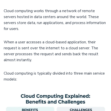
Cloud computing works through a network of remote
servers hosted in data centers around the world. These
servers store data, run applications, and process information
for users.
When a user accesses a cloud-based application, their
request is sent over the internet to a cloud server. The
server processes the request and sends back the result
almost instantly.
Cloud computing is typically divided into three main service
models: