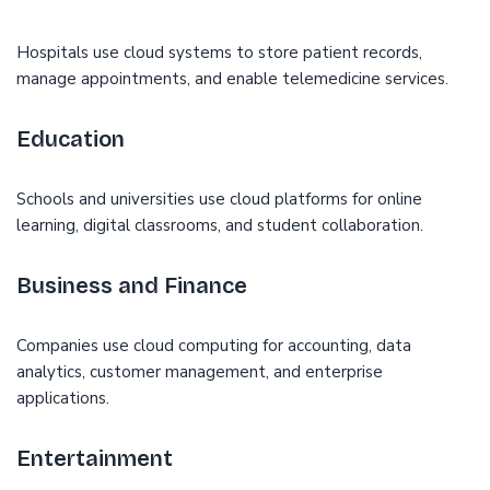
Hospitals use cloud systems to store patient records,
manage appointments, and enable telemedicine services.
Education
Schools and universities use cloud platforms for online
learning, digital classrooms, and student collaboration.
Business and Finance
Companies use cloud computing for accounting, data
analytics, customer management, and enterprise
applications.
Entertainment