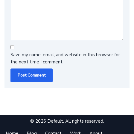
Save my name, email, and website in this browser for
the next time I comment.
© 2026 Default. All rights reserved.
Home
Blog
Contact
Work
About