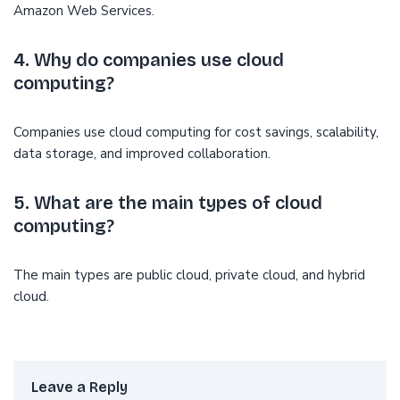
Amazon Web Services.
4. Why do companies use cloud
computing?
Companies use cloud computing for cost savings, scalability,
data storage, and improved collaboration.
5. What are the main types of cloud
computing?
The main types are public cloud, private cloud, and hybrid
cloud.
Leave a Reply