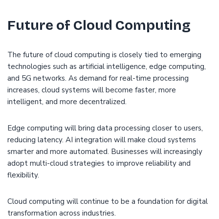
Future of Cloud Computing
The future of cloud computing is closely tied to emerging
technologies such as artificial intelligence, edge computing,
and 5G networks. As demand for real-time processing
increases, cloud systems will become faster, more
intelligent, and more decentralized.
Edge computing will bring data processing closer to users,
reducing latency. AI integration will make cloud systems
smarter and more automated. Businesses will increasingly
adopt multi-cloud strategies to improve reliability and
flexibility.
Cloud computing will continue to be a foundation for digital
transformation across industries.