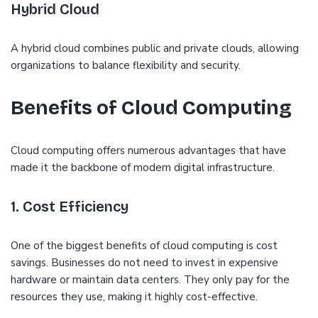
Hybrid Cloud
A hybrid cloud combines public and private clouds, allowing
organizations to balance flexibility and security.
Benefits of Cloud Computing
Cloud computing offers numerous advantages that have
made it the backbone of modern digital infrastructure.
1. Cost Efficiency
One of the biggest benefits of cloud computing is cost
savings. Businesses do not need to invest in expensive
hardware or maintain data centers. They only pay for the
resources they use, making it highly cost-effective.