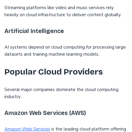
Streaming platforms like video and music services rely
heavily on cloud infrastructure to deliver content globally.
Artificial Intelligence
AI systems depend on cloud computing for processing large
datasets and training machine learning models.
Popular Cloud Providers
Several major companies dominate the cloud computing
industry:
Amazon Web Services (AWS)
Amazon Web Services
is the leading cloud platform offering