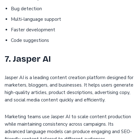
Bug detection
Multi-language support
Faster development
Code suggestions
7. Jasper AI
Jasper AI is a leading content creation platform designed for
marketers, bloggers, and businesses. It helps users generate
high-quality articles, product descriptions, advertising copy,
and social media content quickly and efficiently.
Marketing teams use Jasper AI to scale content production
while maintaining consistency across campaigns. Its
advanced language models can produce engaging and SEO-