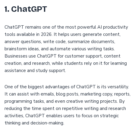
1. ChatGPT
ChatGPT remains one of the most powerful AI productivity
tools available in 2026. It helps users generate content,
answer questions, write code, summarize documents,
brainstorm ideas, and automate various writing tasks.
Businesses use ChatGPT for customer support, content
creation, and research, while students rely on it for learning
assistance and study support.
One of the biggest advantages of ChatGPT is its versatility.
It can assist with emails, blog posts, marketing copy, reports,
programming tasks, and even creative writing projects. By
reducing the time spent on repetitive writing and research
activities, ChatGPT enables users to focus on strategic
thinking and decision-making.