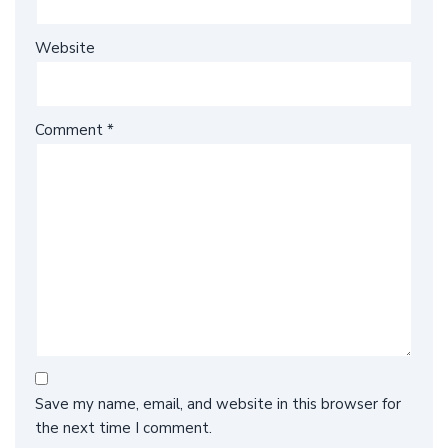
Website
Comment
*
Save my name, email, and website in this browser for
the next time I comment.