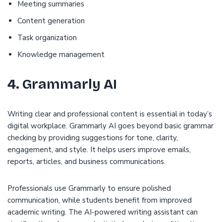
Meeting summaries
Content generation
Task organization
Knowledge management
4. Grammarly AI
Writing clear and professional content is essential in today’s
digital workplace. Grammarly AI goes beyond basic grammar
checking by providing suggestions for tone, clarity,
engagement, and style. It helps users improve emails,
reports, articles, and business communications.
Professionals use Grammarly to ensure polished
communication, while students benefit from improved
academic writing. The AI-powered writing assistant can