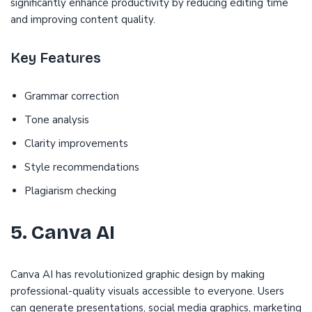
significantly enhance productivity by reducing editing time
and improving content quality.
Key Features
Grammar correction
Tone analysis
Clarity improvements
Style recommendations
Plagiarism checking
5. Canva AI
Canva AI has revolutionized graphic design by making
professional-quality visuals accessible to everyone. Users
can generate presentations, social media graphics, marketing