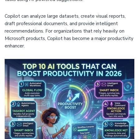
Copilot can analyze large datasets, create visual reports,
draft professional documents, and provide intelligent
recommendations. For organizations that rely heavily on
Microsoft products, Copilot has become a major productivity
enhancer.