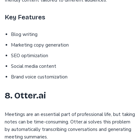
friendly content tailored to different audiences.
Key Features
Blog writing
Marketing copy generation
SEO optimization
Social media content
Brand voice customization
8. Otter.ai
Meetings are an essential part of professional life, but taking
notes can be time-consuming. Otter.ai solves this problem
by automatically transcribing conversations and generating
meeting summaries.