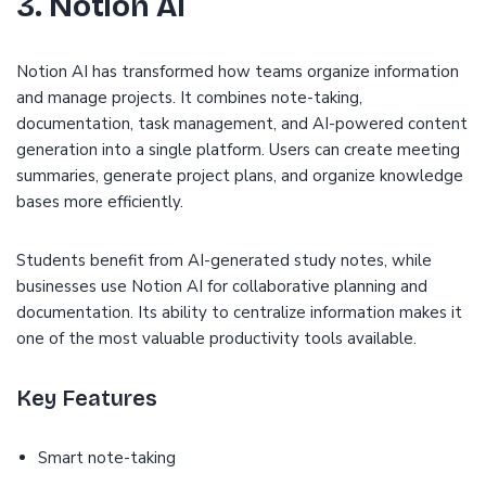
3. Notion AI
Notion AI has transformed how teams organize information
and manage projects. It combines note-taking,
documentation, task management, and AI-powered content
generation into a single platform. Users can create meeting
summaries, generate project plans, and organize knowledge
bases more efficiently.
Students benefit from AI-generated study notes, while
businesses use Notion AI for collaborative planning and
documentation. Its ability to centralize information makes it
one of the most valuable productivity tools available.
Key Features
Smart note-taking