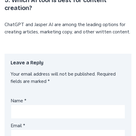
5. Which AI tool is best for content
creation?
ChatGPT and Jasper AI are among the leading options for
creating articles, marketing copy, and other written content.
Leave a Reply
Your email address will not be published.
Required
fields are marked
*
Name
*
Email
*