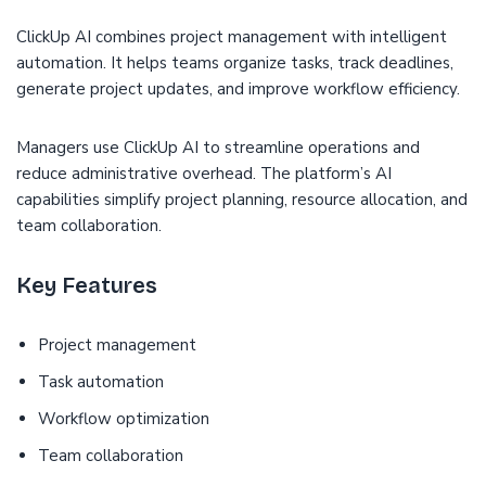
ClickUp AI combines project management with intelligent
automation. It helps teams organize tasks, track deadlines,
generate project updates, and improve workflow efficiency.
Managers use ClickUp AI to streamline operations and
reduce administrative overhead. The platform’s AI
capabilities simplify project planning, resource allocation, and
team collaboration.
Key Features
Project management
Task automation
Workflow optimization
Team collaboration