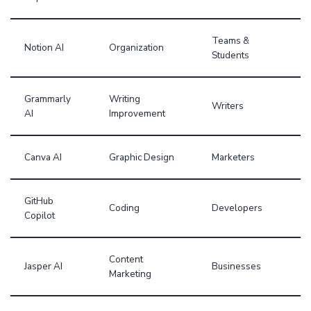
Teams &
Notion AI
Organization
Students
Grammarly
Writing
Writers
AI
Improvement
Canva AI
Graphic Design
Marketers
GitHub
Coding
Developers
Copilot
Content
Jasper AI
Businesses
Marketing