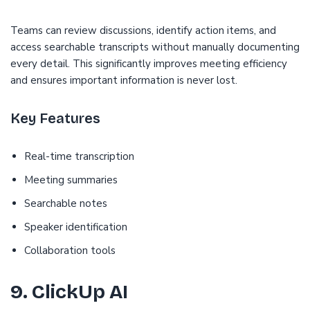
Teams can review discussions, identify action items, and
access searchable transcripts without manually documenting
every detail. This significantly improves meeting efficiency
and ensures important information is never lost.
Key Features
Real-time transcription
Meeting summaries
Searchable notes
Speaker identification
Collaboration tools
9. ClickUp AI