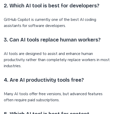
2. Which AI tool is best for developers?
GitHub Copilot is currently one of the best AI coding
assistants for software developers.
3. Can AI tools replace human workers?
AI tools are designed to assist and enhance human
productivity rather than completely replace workers in most
industries.
4. Are AI productivity tools free?
Many AI tools offer free versions, but advanced features
often require paid subscriptions.