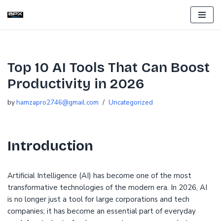
Skip
to
content
Top 10 AI Tools That Can Boost
Productivity in 2026
by
hamzapro2746@gmail.com
Uncategorized
Introduction
Artificial Intelligence (AI) has become one of the most
transformative technologies of the modern era. In 2026, AI
is no longer just a tool for large corporations and tech
companies; it has become an essential part of everyday