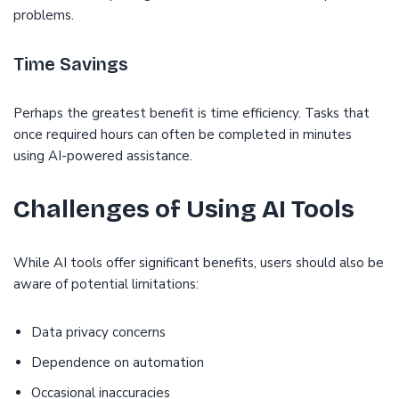
problems.
Time Savings
Perhaps the greatest benefit is time efficiency. Tasks that
once required hours can often be completed in minutes
using AI-powered assistance.
Challenges of Using AI Tools
While AI tools offer significant benefits, users should also be
aware of potential limitations:
Data privacy concerns
Dependence on automation
Occasional inaccuracies