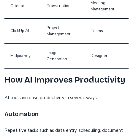
Meeting
Otter.ai
Transcription
Management
Project
ClickUp AI
Teams
Management
Image
Midjourney
Designers
Generation
How AI Improves Productivity
AI tools increase productivity in several ways:
Automation
Repetitive tasks such as data entry, scheduling, document