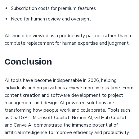
Subscription costs for premium features
Need for human review and oversight
AI should be viewed as a productivity partner rather than a
complete replacement for human expertise and judgment.
Conclusion
AI tools have become indispensable in 2026, helping
individuals and organizations achieve more in less time. From
content creation and software development to project
management and design, AI-powered solutions are
transforming how people work and collaborate. Tools such
as ChatGPT, Microsoft Copilot, Notion AI, GitHub Copilot,
and Canva AI demonstrate the immense potential of
artificial intelligence to improve efficiency and productivity.