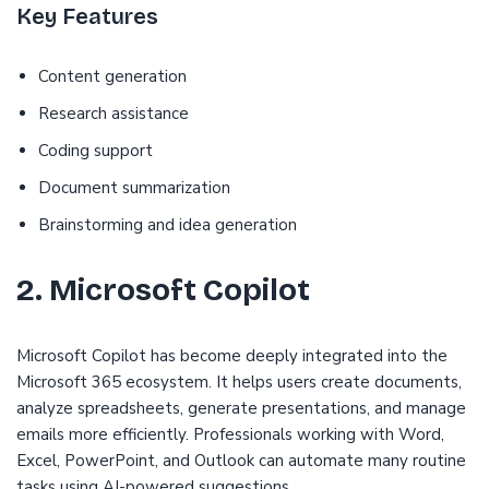
Key Features
Content generation
Research assistance
Coding support
Document summarization
Brainstorming and idea generation
2. Microsoft Copilot
Microsoft Copilot has become deeply integrated into the
Microsoft 365 ecosystem. It helps users create documents,
analyze spreadsheets, generate presentations, and manage
emails more efficiently. Professionals working with Word,
Excel, PowerPoint, and Outlook can automate many routine
tasks using AI-powered suggestions.