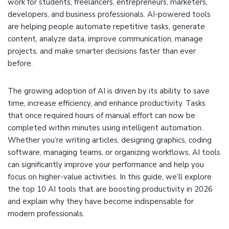
work for students, freelancers, entrepreneurs, marketers,
developers, and business professionals. AI-powered tools
are helping people automate repetitive tasks, generate
content, analyze data, improve communication, manage
projects, and make smarter decisions faster than ever
before.
The growing adoption of AI is driven by its ability to save
time, increase efficiency, and enhance productivity. Tasks
that once required hours of manual effort can now be
completed within minutes using intelligent automation.
Whether you’re writing articles, designing graphics, coding
software, managing teams, or organizing workflows, AI tools
can significantly improve your performance and help you
focus on higher-value activities. In this guide, we’ll explore
the top 10 AI tools that are boosting productivity in 2026
and explain why they have become indispensable for
modern professionals.