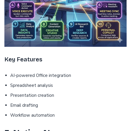
Key Features
AI-powered Office integration
Spreadsheet analysis
Presentation creation
Email drafting
Workflow automation