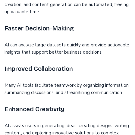
creation, and content generation can be automated, freeing
up valuable time.
Faster Decision-Making
AI can analyze large datasets quickly and provide actionable
insights that support better business decisions.
Improved Collaboration
Many AI tools facilitate teamwork by organizing information,
summarizing discussions, and streamlining communication.
Enhanced Creativity
AI assists users in generating ideas, creating designs, writing
content, and exploring innovative solutions to complex