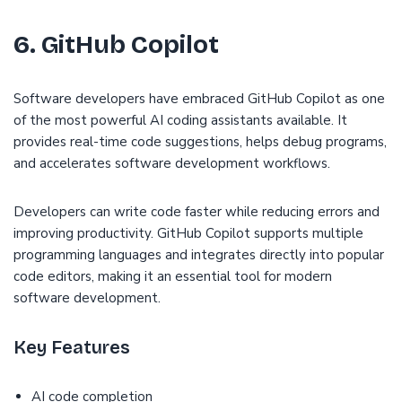
6. GitHub Copilot
Software developers have embraced GitHub Copilot as one
of the most powerful AI coding assistants available. It
provides real-time code suggestions, helps debug programs,
and accelerates software development workflows.
Developers can write code faster while reducing errors and
improving productivity. GitHub Copilot supports multiple
programming languages and integrates directly into popular
code editors, making it an essential tool for modern
software development.
Key Features
AI code completion