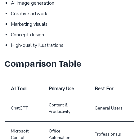
AI image generation
Creative artwork
Marketing visuals
Concept design
High-quality illustrations
Comparison Table
AI Tool
Primary Use
Best For
Content &
ChatGPT
General Users
Productivity
Microsoft
Office
Professionals
Copilot
Automation