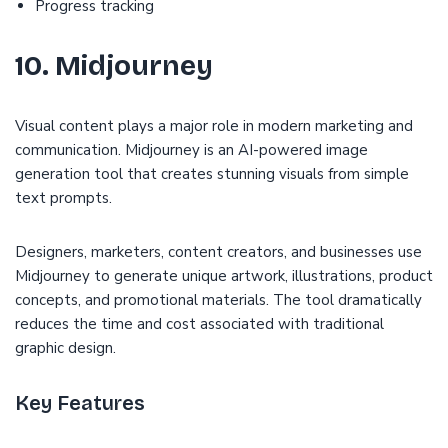
Progress tracking
10. Midjourney
Visual content plays a major role in modern marketing and
communication. Midjourney is an AI-powered image
generation tool that creates stunning visuals from simple
text prompts.
Designers, marketers, content creators, and businesses use
Midjourney to generate unique artwork, illustrations, product
concepts, and promotional materials. The tool dramatically
reduces the time and cost associated with traditional
graphic design.
Key Features