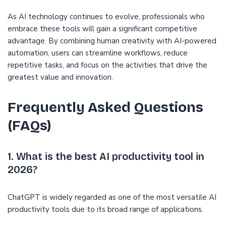
As AI technology continues to evolve, professionals who
embrace these tools will gain a significant competitive
advantage. By combining human creativity with AI-powered
automation, users can streamline workflows, reduce
repetitive tasks, and focus on the activities that drive the
greatest value and innovation.
Frequently Asked Questions
(FAQs)
1. What is the best AI productivity tool in
2026?
ChatGPT is widely regarded as one of the most versatile AI
productivity tools due to its broad range of applications.