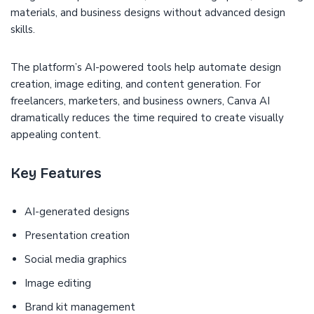
materials, and business designs without advanced design
skills.
The platform’s AI-powered tools help automate design
creation, image editing, and content generation. For
freelancers, marketers, and business owners, Canva AI
dramatically reduces the time required to create visually
appealing content.
Key Features
AI-generated designs
Presentation creation
Social media graphics
Image editing
Brand kit management