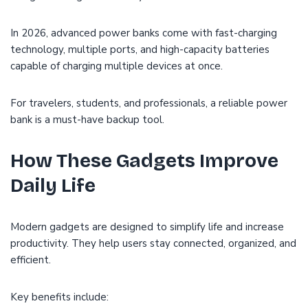
In 2026, advanced power banks come with fast-charging
technology, multiple ports, and high-capacity batteries
capable of charging multiple devices at once.
For travelers, students, and professionals, a reliable power
bank is a must-have backup tool.
How These Gadgets Improve
Daily Life
Modern gadgets are designed to simplify life and increase
productivity. They help users stay connected, organized, and
efficient.
Key benefits include: