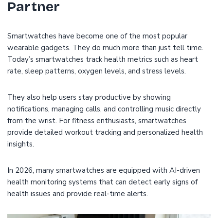
Partner
Smartwatches have become one of the most popular
wearable gadgets. They do much more than just tell time.
Today’s smartwatches track health metrics such as heart
rate, sleep patterns, oxygen levels, and stress levels.
They also help users stay productive by showing
notifications, managing calls, and controlling music directly
from the wrist. For fitness enthusiasts, smartwatches
provide detailed workout tracking and personalized health
insights.
In 2026, many smartwatches are equipped with AI-driven
health monitoring systems that can detect early signs of
health issues and provide real-time alerts.