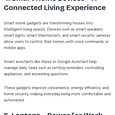
Connected Living Experience
Smart home gadgets are transforming houses into
intelligent living spaces. Devices such as smart speakers,
smart lights, smart thermostats, and smart security cameras
allow users to control their homes with voice commands or
mobile apps.
Smart assistants like Alexa or Google Assistant help
manage daily tasks such as setting reminders, controlling
appliances, and answering questions.
These gadgets improve convenience, energy efficiency, and
home security, making everyday living more comfortable and
automated.