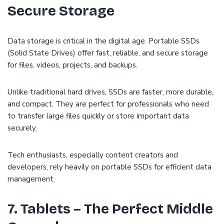
Secure Storage
Data storage is critical in the digital age. Portable SSDs
(Solid State Drives) offer fast, reliable, and secure storage
for files, videos, projects, and backups.
Unlike traditional hard drives, SSDs are faster, more durable,
and compact. They are perfect for professionals who need
to transfer large files quickly or store important data
securely.
Tech enthusiasts, especially content creators and
developers, rely heavily on portable SSDs for efficient data
management.
7. Tablets – The Perfect Middle