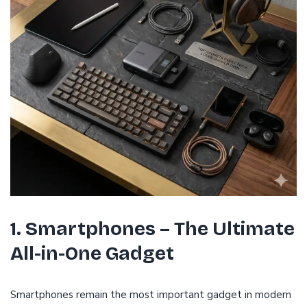
1. Smartphones – The Ultimate
All-in-One Gadget
Smartphones remain the most important gadget in modern