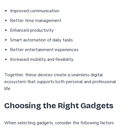
Improved communication
Better time management
Enhanced productivity
Smart automation of daily tasks
Better entertainment experiences
Increased mobility and flexibility
Together, these devices create a seamless digital
ecosystem that supports both personal and professional
life.
Choosing the Right Gadgets
When selecting gadgets, consider the following factors: