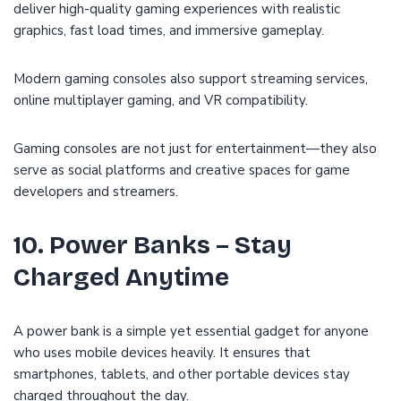
deliver high-quality gaming experiences with realistic
graphics, fast load times, and immersive gameplay.
Modern gaming consoles also support streaming services,
online multiplayer gaming, and VR compatibility.
Gaming consoles are not just for entertainment—they also
serve as social platforms and creative spaces for game
developers and streamers.
10. Power Banks – Stay
Charged Anytime
A power bank is a simple yet essential gadget for anyone
who uses mobile devices heavily. It ensures that
smartphones, tablets, and other portable devices stay
charged throughout the day.