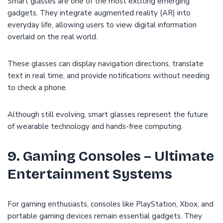
Smart glasses are one of the most exciting emerging
gadgets. They integrate augmented reality (AR) into
everyday life, allowing users to view digital information
overlaid on the real world.
These glasses can display navigation directions, translate
text in real time, and provide notifications without needing
to check a phone.
Although still evolving, smart glasses represent the future
of wearable technology and hands-free computing.
9. Gaming Consoles – Ultimate
Entertainment Systems
For gaming enthusiasts, consoles like PlayStation, Xbox, and
portable gaming devices remain essential gadgets. They