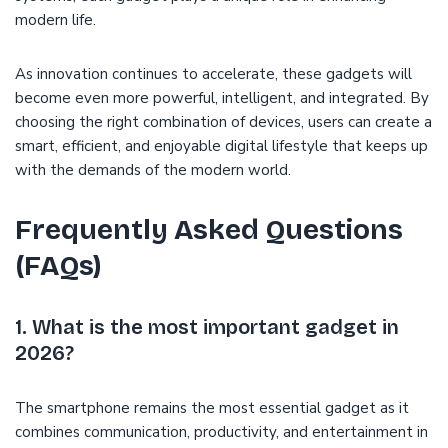
modern life.
As innovation continues to accelerate, these gadgets will
become even more powerful, intelligent, and integrated. By
choosing the right combination of devices, users can create a
smart, efficient, and enjoyable digital lifestyle that keeps up
with the demands of the modern world.
Frequently Asked Questions
(FAQs)
1. What is the most important gadget in
2026?
The smartphone remains the most essential gadget as it
combines communication, productivity, and entertainment in