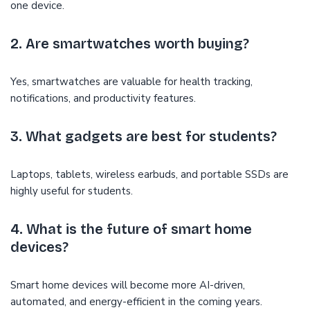
one device.
2. Are smartwatches worth buying?
Yes, smartwatches are valuable for health tracking,
notifications, and productivity features.
3. What gadgets are best for students?
Laptops, tablets, wireless earbuds, and portable SSDs are
highly useful for students.
4. What is the future of smart home
devices?
Smart home devices will become more AI-driven,
automated, and energy-efficient in the coming years.