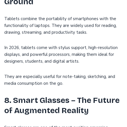
Ground
Tablets combine the portability of smartphones with the
functionality of laptops. They are widely used for reading,
drawing, streaming, and productivity tasks.
In 2026, tablets come with stylus support, high-resolution
displays, and powerful processors, making them ideal for
designers, students, and digital artists.
They are especially useful for note-taking, sketching, and
media consumption on the go.
8. Smart Glasses – The Future
of Augmented Reality