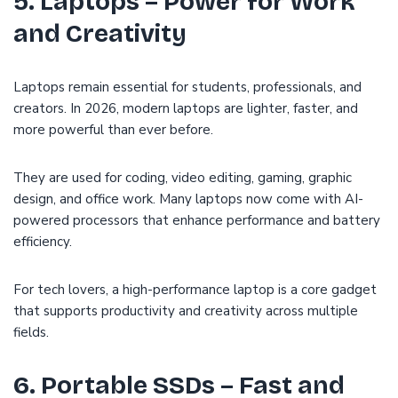
5. Laptops – Power for Work
and Creativity
Laptops remain essential for students, professionals, and
creators. In 2026, modern laptops are lighter, faster, and
more powerful than ever before.
They are used for coding, video editing, gaming, graphic
design, and office work. Many laptops now come with AI-
powered processors that enhance performance and battery
efficiency.
For tech lovers, a high-performance laptop is a core gadget
that supports productivity and creativity across multiple
fields.
6. Portable SSDs – Fast and