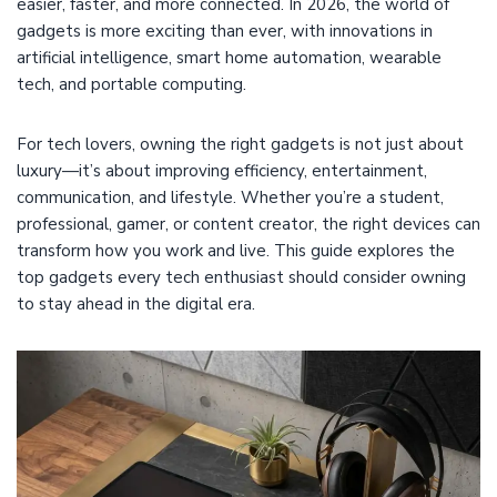
easier, faster, and more connected. In 2026, the world of
gadgets is more exciting than ever, with innovations in
artificial intelligence, smart home automation, wearable
tech, and portable computing.
For tech lovers, owning the right gadgets is not just about
luxury—it’s about improving efficiency, entertainment,
communication, and lifestyle. Whether you’re a student,
professional, gamer, or content creator, the right devices can
transform how you work and live. This guide explores the
top gadgets every tech enthusiast should consider owning
to stay ahead in the digital era.