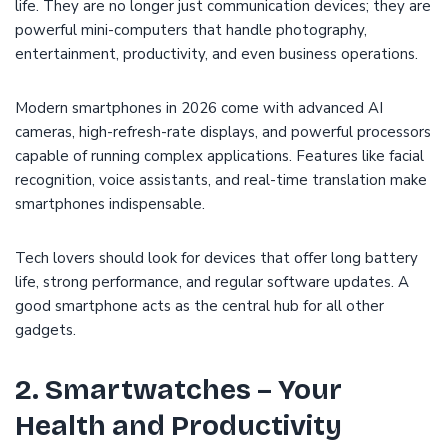
life. They are no longer just communication devices; they are
powerful mini-computers that handle photography,
entertainment, productivity, and even business operations.
Modern smartphones in 2026 come with advanced AI
cameras, high-refresh-rate displays, and powerful processors
capable of running complex applications. Features like facial
recognition, voice assistants, and real-time translation make
smartphones indispensable.
Tech lovers should look for devices that offer long battery
life, strong performance, and regular software updates. A
good smartphone acts as the central hub for all other
gadgets.
2. Smartwatches – Your
Health and Productivity