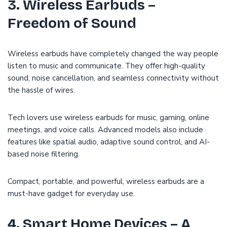
3. Wireless Earbuds –
Freedom of Sound
Wireless earbuds have completely changed the way people
listen to music and communicate. They offer high-quality
sound, noise cancellation, and seamless connectivity without
the hassle of wires.
Tech lovers use wireless earbuds for music, gaming, online
meetings, and voice calls. Advanced models also include
features like spatial audio, adaptive sound control, and AI-
based noise filtering.
Compact, portable, and powerful, wireless earbuds are a
must-have gadget for everyday use.
4. Smart Home Devices – A