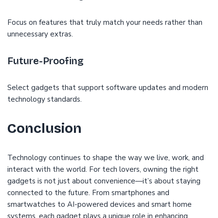
Focus on features that truly match your needs rather than
unnecessary extras.
Future-Proofing
Select gadgets that support software updates and modern
technology standards.
Conclusion
Technology continues to shape the way we live, work, and
interact with the world. For tech lovers, owning the right
gadgets is not just about convenience—it’s about staying
connected to the future. From smartphones and
smartwatches to AI-powered devices and smart home
systems, each gadget plays a unique role in enhancing