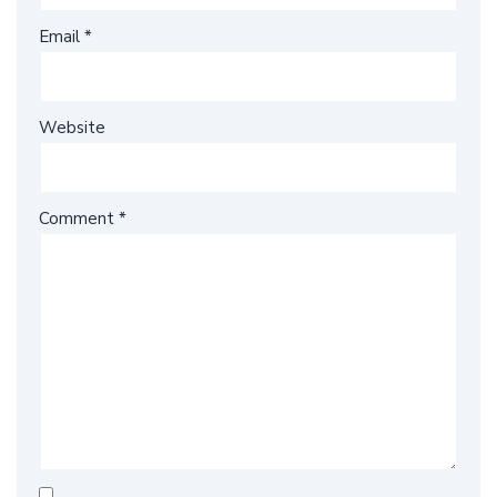
Email
*
Website
Comment
*