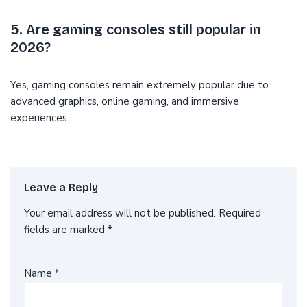
5. Are gaming consoles still popular in
2026?
Yes, gaming consoles remain extremely popular due to
advanced graphics, online gaming, and immersive
experiences.
Leave a Reply
Your email address will not be published.
Required
fields are marked
*
Name
*