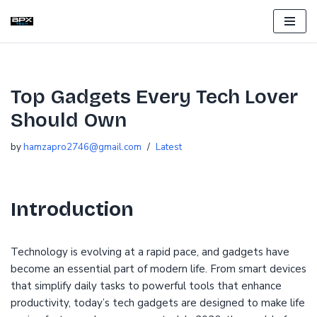
Skip
to
content
Top Gadgets Every Tech Lover
Should Own
by
hamzapro2746@gmail.com
Latest
Introduction
Technology is evolving at a rapid pace, and gadgets have
become an essential part of modern life. From smart devices
that simplify daily tasks to powerful tools that enhance
productivity, today’s tech gadgets are designed to make life