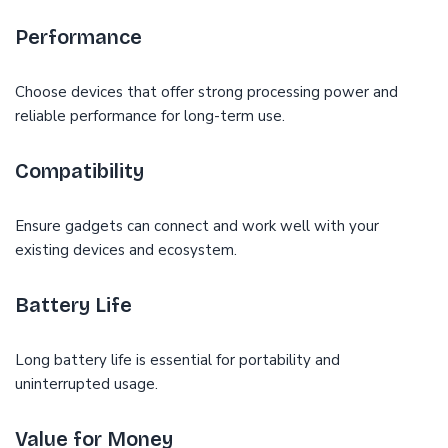
Performance
Choose devices that offer strong processing power and
reliable performance for long-term use.
Compatibility
Ensure gadgets can connect and work well with your
existing devices and ecosystem.
Battery Life
Long battery life is essential for portability and
uninterrupted usage.
Value for Money